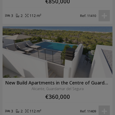
€850,000
3
2
112 m²
Ref. 11410
New Build Apartments in the Centre of Guardamar del Segura Near the Beach
Alicante, Guardamar del Segura
€360,000
3
2
112 m²
Ref. 11409