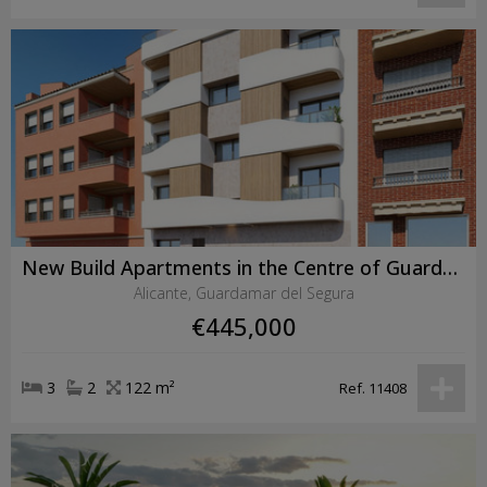
New Build Apartments in the Centre of Guardamar del Segura Near the Beach
Alicante, Guardamar del Segura
€445,000
3
2
122 m²
Ref. 11408