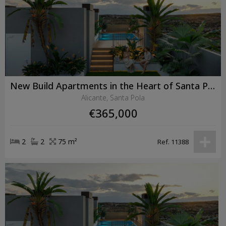
New Build Apartments in the Heart of Santa Pola Just 600 Metres from the Beach
Alicante, Santa Pola
€365,000
2
2
75 m²
Ref. 11388