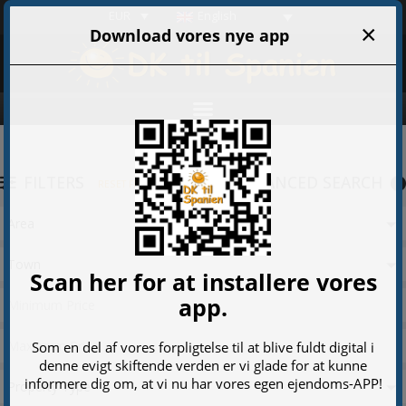
EUR
English
FILTERS
ADVANCED SEARCH
RESET FILTERS
Area
Town
Property Type