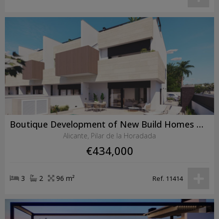
Boutique Development of New Build Homes with Private Pools in Pilar de la Horadada
Alicante, Pilar de la Horadada
€434,000
3
2
96 m²
Ref. 11414