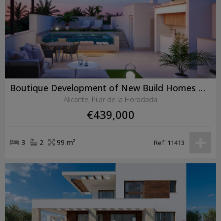
Boutique Development of New Build Homes with Private Pools in Pilar de la Horadada
Alicante, Pilar de la Horadada
€439,000
3
2
99 m²
Ref. 11413