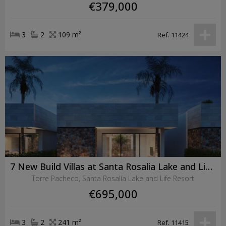
€379,000
3
2
109 m²
Ref. 11424
7 New Build Villas at Santa Rosalia Lake and Life Resort
Torre Pacheco, Santa Rosalía Lake and Life Resort
€695,000
3
2
241 m²
Ref. 11415