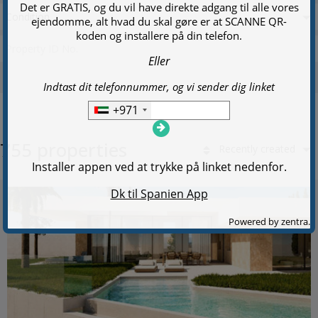
Condition
755 properties
Recently created