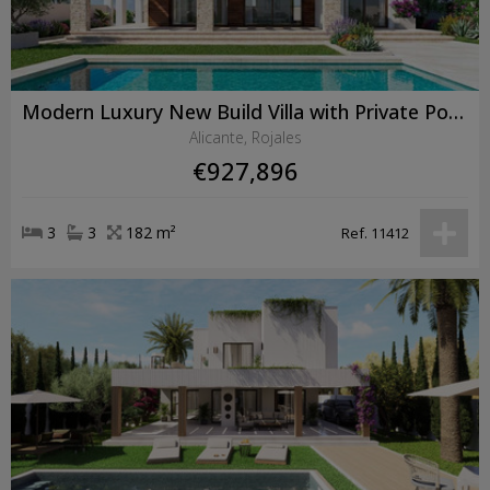
Modern Luxury New Build Villa with Private Pool in Ciudad Quesada
Alicante, Rojales
€927,896
3
3
182 m²
Ref. 11412