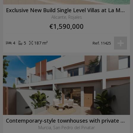
Exclusive New Build Single Level Villas at La Marquesa Golf, Ciudad Quesada
Alicante, Rojales
€1,590,000
4
5
187 m²
Ref. 11425
Contemporary-style townhouses with private swimming pools
Murcia, San Pedro del Pinatar