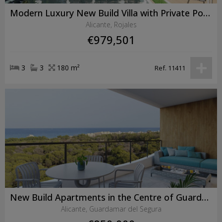
Modern Luxury New Build Villa with Private Pool in Ciudad Quesada
Alicante, Rojales
€979,501
3
3
180 m²
Ref. 11411
New Build Apartments in the Centre of Guardamar del Segura Near the Beach
Alicante, Guardamar del Segura