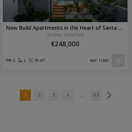
New Build Apartments in the Heart of Santa Pola Just 600 Metres from the Beach
Alicante, Santa Pola
€248,000
2
2
70 m²
Ref. 11387
1
...
2
3
4
63