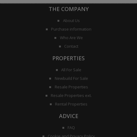
THE COMPANY
About Us
Purchase information
Who Are We
Contact
PROPERTIES
All For Sale
Newbuild For Sale
Resale Properties
Resale Properties ext.
Rental Properties
ADVICE
FAQ
Cookie and Privacy Policy